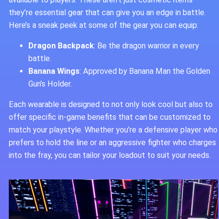
they’re essential gear that can give you an edge in battle.
Here’s a sneak peek at some of the gear you can equip:
Dragon Backpack
: Be the dragon warrior in every
battle.
Banana Wings
: Approved by Banana Man the Golden
Gun’s Holder.
Each wearable is designed to not only look cool but also to
offer specific in-game benefits that can be customized to
match your playstyle. Whether you’re a defensive player who
prefers to hold the line or an aggressive fighter who charges
into the fray, you can tailor your loadout to suit your needs.