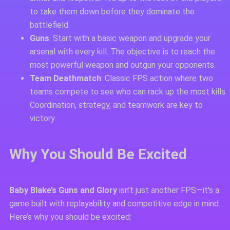
to take them down before they dominate the
battlefield.
Guns
: Start with a basic weapon and upgrade your
arsenal with every kill. The objective is to reach the
most powerful weapon and outgun your opponents.
Team Deathmatch
: Classic FPS action where two
teams compete to see who can rack up the most kills.
Coordination, strategy, and teamwork are key to
victory.
Why You Should Be Excited
Baby Blake’s Guns and Glory
isn’t just another FPS—it’s a
game built with replayability and competitive edge in mind.
Here’s why you should be excited: