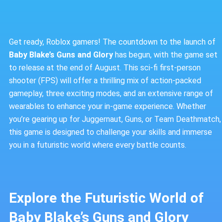
Get ready, Roblox gamers! The countdown to the launch of
Baby Blake’s Guns and Glory
has begun, with the game set
to release at the end of August. This sci-fi first-person
shooter (FPS) will offer a thrilling mix of action-packed
gameplay, three exciting modes, and an extensive range of
wearables to enhance your in-game experience. Whether
you’re gearing up for Juggernaut, Guns, or Team Deathmatch,
this game is designed to challenge your skills and immerse
you in a futuristic world where every battle counts.
Explore the Futuristic World of
Baby Blake’s Guns and Glory