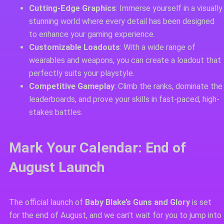
Cutting-Edge Graphics
: Immerse yourself in a visually
stunning world where every detail has been designed
to enhance your gaming experience.
Customizable Loadouts
: With a wide range of
wearables and weapons, you can create a loadout that
perfectly suits your playstyle.
Competitive Gameplay
: Climb the ranks, dominate the
leaderboards, and prove your skills in fast-paced, high-
stakes battles.
Mark Your Calendar: End of
August Launch
The official launch of
Baby Blake’s Guns and Glory
is set
for the end of August, and we can’t wait for you to jump into