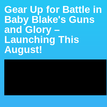
Gear Up for Battle in
Baby Blake's Guns
and Glory –
Launching This
August!