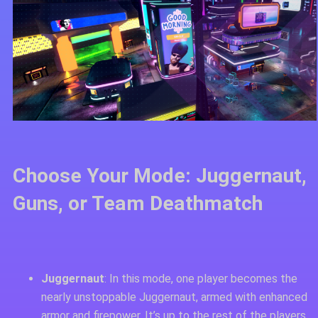
Choose Your Mode: Juggernaut,
Guns, or Team Deathmatch
Juggernaut
: In this mode, one player becomes the
nearly unstoppable Juggernaut, armed with enhanced
armor and firepower. It’s up to the rest of the players