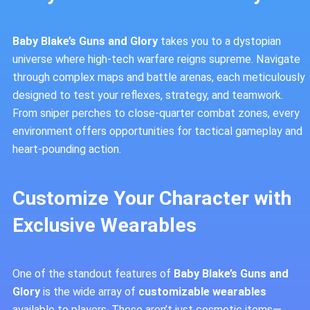
Baby Blake’s Guns and Glory
takes you to a dystopian
universe where high-tech warfare reigns supreme. Navigate
through complex maps and battle arenas, each meticulously
designed to test your reflexes, strategy, and teamwork.
From sniper perches to close-quarter combat zones, every
environment offers opportunities for tactical gameplay and
heart-pounding action.
Customize Your Character with
Exclusive Wearables
One of the standout features of
Baby Blake’s Guns and
Glory
is the wide array of
customizable wearables
available to players. These aren’t just cosmetic items—